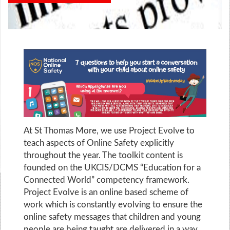
At St Thomas More, we use Project Evolve to
teach aspects of Online Safety explicitly
throughout the year. The toolkit content is
founded on the UKCIS/DCMS “Education for a
Connected World” competency framework.
Project Evolve is an online based scheme of
work which is constantly evolving to ensure the
online safety messages that children and young
people are being taught are delivered in a way