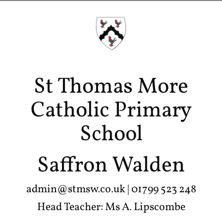
St Thomas More
Catholic Primary
School
Saffron Walden
admin@stmsw.co.uk
| 01799 523 248
Head Teacher: Ms A. Lipscombe