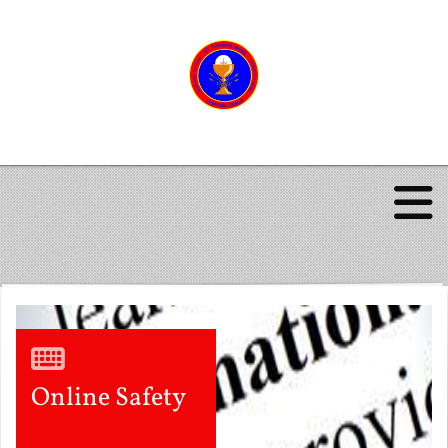
Online Safety