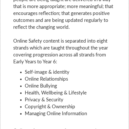
that is more appropriate; more meaningful; that
encourages reflection; that generates positive
outcomes and are being updated regularly to
reflect the changing world.
Online Safety content is separated into eight
strands which are taught throughout the year
covering progression across all strands from
Early Years to Year 6:
Self-image & identity
Online Relationships
Online Bullying
Health, Wellbeing & Lifestyle
Privacy & Security
Copyright & Ownership
Managing Online Information